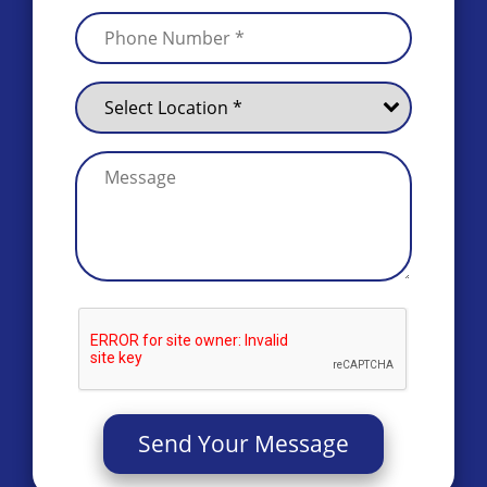
Send Your Message