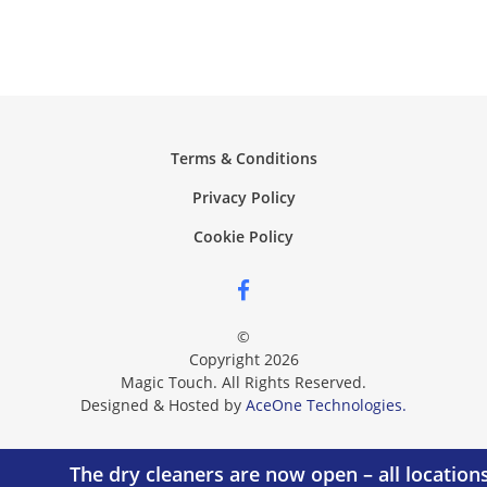
Terms & Conditions
Privacy Policy
Cookie Policy
©
Copyright 2026
Magic Touch. All Rights Reserved.
Designed & Hosted by
AceOne Technologies.
The dry cleaners are now open – all location