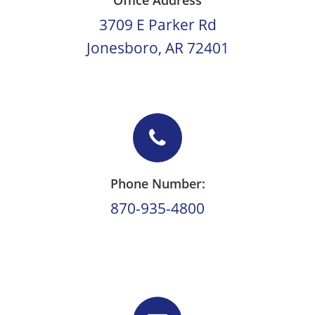
Office Address
3709 E Parker Rd
Jonesboro, AR 72401
Phone Number:
870-935-4800