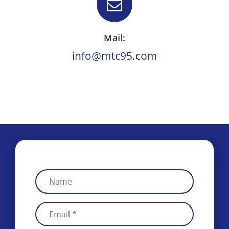
Mail:
info@mtc95.com
.