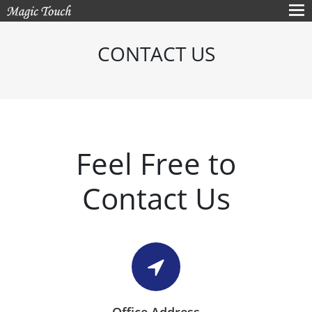
CONTACT US
Feel Free to
Contact Us